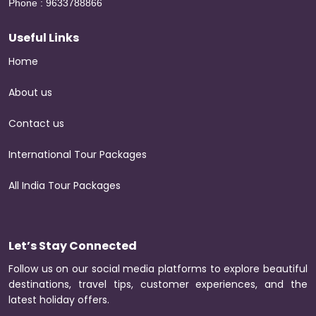
Phone : 9633788866
Useful Links
Home
About us
Contact us
International Tour Packages
All India Tour Packages
Let’s Stay Connected
Follow us on our social media platforms to explore beautiful
destinations, travel tips, customer experiences, and the
latest holiday offers.