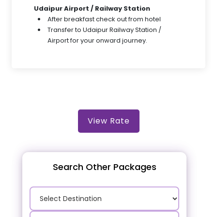
Udaipur Airport / Railway Station
After breakfast check out from hotel
Transfer to Udaipur Railway Station /
Airport for your onward journey.
View Rate
Search Other Packages