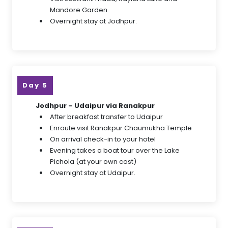
Mandore Garden.
Overnight stay at Jodhpur.
Day 5
Jodhpur – Udaipur via Ranakpur
After breakfast transfer to Udaipur
Enroute visit Ranakpur Chaumukha Temple
On arrival check-in to your hotel
Evening takes a boat tour over the Lake
Pichola (at your own cost)
Overnight stay at Udaipur.