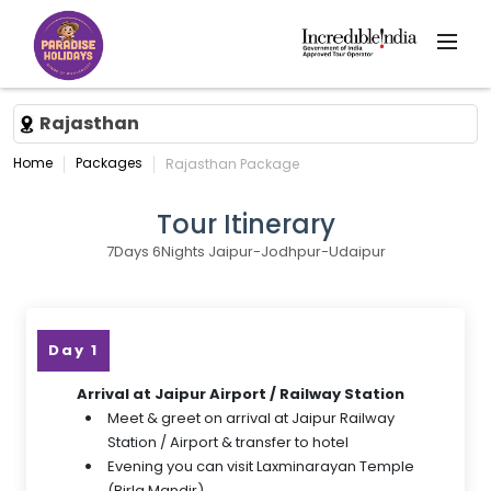
Rajasthan
Home
Packages
Rajasthan Package
Tour Itinerary
7Days 6Nights Jaipur-Jodhpur-Udaipur
Day 1
Arrival at Jaipur Airport / Railway Station
Meet & greet on arrival at Jaipur Railway
Station / Airport & transfer to hotel
Evening you can visit Laxminarayan Temple
(Birla Mandir).