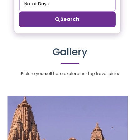
Search
Gallery
Picture yourself here explore our top travel picks