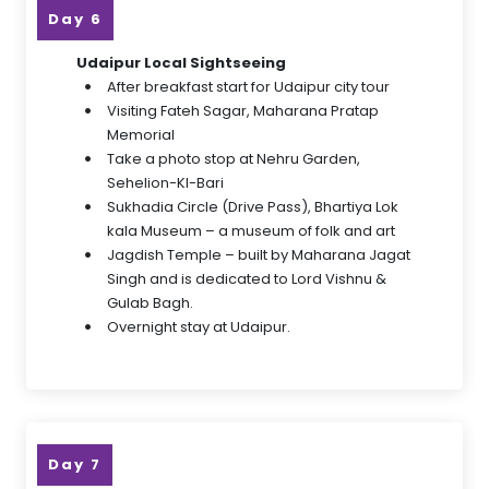
Day 6
Udaipur Local Sightseeing
After breakfast start for Udaipur city tour
Visiting Fateh Sagar, Maharana Pratap
Memorial
Take a photo stop at Nehru Garden,
Sehelion-KI-Bari
Sukhadia Circle (Drive Pass), Bhartiya Lok
kala Museum – a museum of folk and art
Jagdish Temple – built by Maharana Jagat
Singh and is dedicated to Lord Vishnu &
Gulab Bagh.
Overnight stay at Udaipur.
Day 7