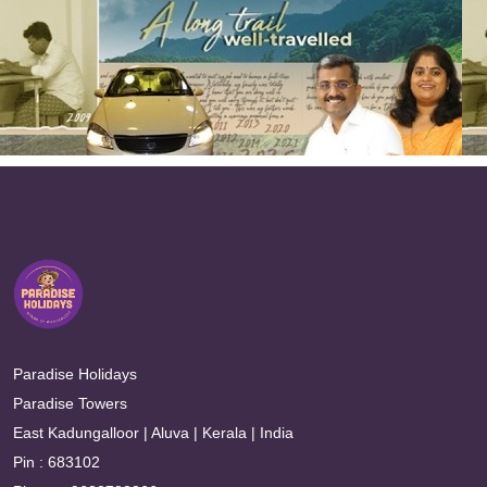
Paradise Holidays
Paradise Towers
East Kadungalloor | Aluva | Kerala | India
Pin : 683102