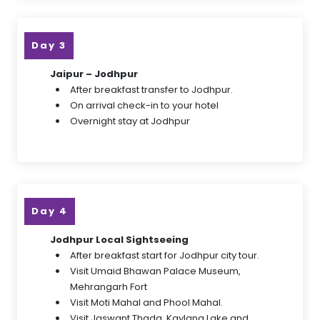
Day 3
Jaipur – Jodhpur
After breakfast transfer to Jodhpur.
On arrival check-in to your hotel
Overnight stay at Jodhpur
Day 4
Jodhpur Local Sightseeing
After breakfast start for Jodhpur city tour.
Visit Umaid Bhawan Palace Museum,
Mehrangarh Fort
Visit Moti Mahal and Phool Mahal.
Visit Jaswant Thada, Kaylana Lake and