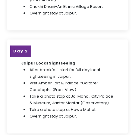
Chokhi Dhani-An Ethnic Village Resort.
Overnight stay at Jaipur.
Day 2
Jaipur Local Sightseeing
After breakfast start for full day local
sightseeing in Jaipur.
Visit Amber Fort & Palace, “Gaitore”
Cenetophs (Front View)
Take a photo stop at Jal Mahal, City Palace
& Museum, Jantar Mantar (Observatory)
Take a photo stop at Hawa Mahal.
Overnight stay at Jaipur.