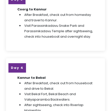
Coorg to Kannur
After Breakfast, check out from homestay
and travel to Kannur.
Visit Parassinikadavu Snake Park and
Parassinikadavu Temple after sightseeing,
check into houseboat and overnight stay.
Day 4
Kannur to Bekal
After Breakfast, check out from houseboat
and drive to Bekal.
Visit Bekal Fort, Bekal Beach and
Valiyaparamba Backwaters.
After sightseeing, check into Riverlap
Homestay.