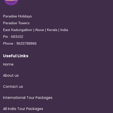
Paradise Holidays
Paradise Towers
East Kadungalloor | Aluva | Kerala | India
Pin : 683102
Phone : 9633788866
Useful Links
Home
About us
Contact us
International Tour Packages
All India Tour Packages