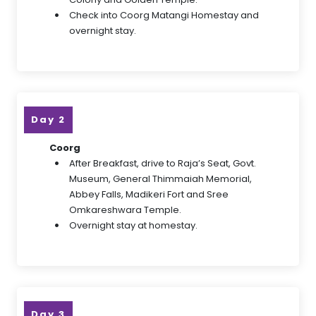
Check into Coorg Matangi Homestay and
overnight stay.
Day 2
Coorg
After Breakfast, drive to Raja’s Seat, Govt.
Museum, General Thimmaiah Memorial,
Abbey Falls, Madikeri Fort and Sree
Omkareshwara Temple.
Overnight stay at homestay.
Day 3