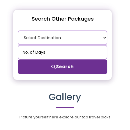
Search Other Packages
Search
Gallery
Picture yourself here explore our top travel picks