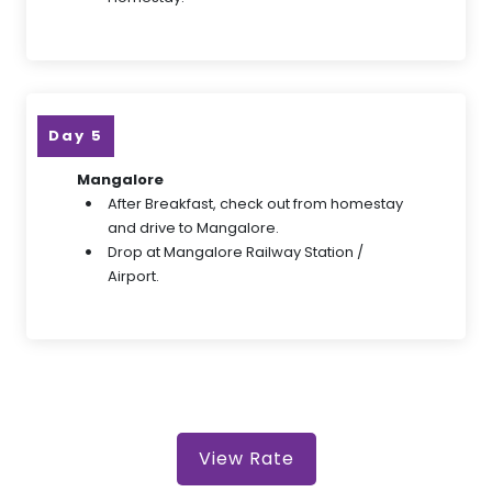
Day 5
Mangalore
After Breakfast, check out from homestay
and drive to Mangalore.
Drop at Mangalore Railway Station /
Airport.
View Rate