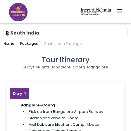
South India
Home
Packages
South India Package
Tour Itinerary
5Days 4Nights Bangalore-Coorg-Mangalore
Day 1
Banglore-Coorg
Pick up from Bangalore Airport/Railway
Station and drive to Coorg.
Visit Dubbare Elephant Camp, Tibetan
Colony and Golden Temple.