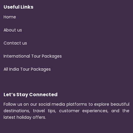
Useful Links
Home
About us
Contact us
International Tour Packages
All India Tour Packages
Let’s Stay Connected
Follow us on our social media platforms to explore beautiful
destinations, travel tips, customer experiences, and the
latest holiday offers.