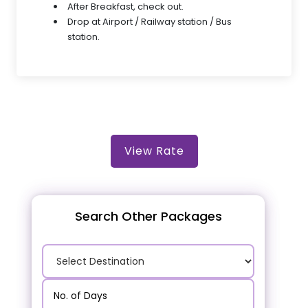
After Breakfast, check out.
Drop at Airport / Railway station / Bus
station.
View Rate
Search Other Packages