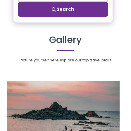
Search
Gallery
Picture yourself here explore our top travel picks