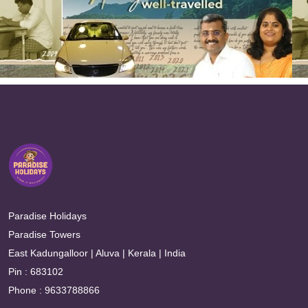
Paradise Holidays
Paradise Towers
East Kadungalloor | Aluva | Kerala | India
Pin : 683102
Phone : 9633788866