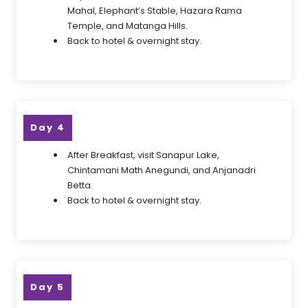
Mahal, Elephant’s Stable, Hazara Rama
Temple, and Matanga Hills.
Back to hotel & overnight stay.
Day 4
After Breakfast, visit Sanapur Lake,
Chintamani Math Anegundi, and Anjanadri
Betta.
Back to hotel & overnight stay.
Day 5