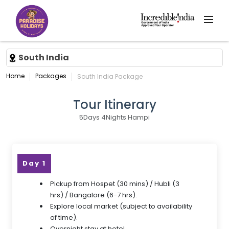
South India
Home
Packages
South India Package
Tour Itinerary
5Days 4Nights Hampi
Day 1
Pickup from Hospet (30 mins) / Hubli (3
hrs) / Bangalore (6-7 hrs).
Explore local market (subject to availability
of time).
Overnight stay at hotel.