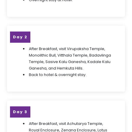
Day 2
After Breakfast, visit Virupaksha Temple,
Monolithic Bull, Vitthala Temple, Badavlinga
Temple, Sasive Kalu Ganesha, Kadale Kalu
Ganesha, and Hemkuta Hills.
Back to hotel & overnight stay.
Day 3
After Breakfast, visit Achutarya Temple,
Royal Enclosure, Zenana Enclosure, Lotus