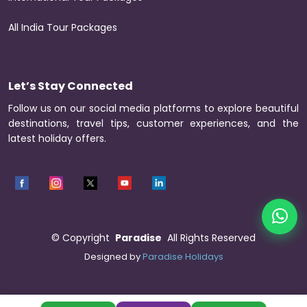
All India Tour Packages
Let’s Stay Connected
Follow us on our social media platforms to explore beautiful
destinations, travel tips, customer experiences, and the
latest holiday offers.
©
Copyright
Paradise
All Rights Reserved
Designed by
Paradise Holidays