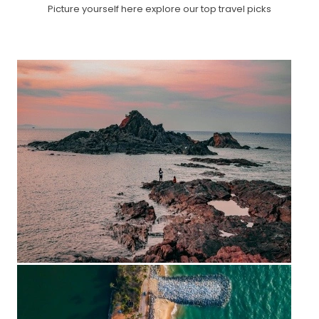
Picture yourself here explore our top travel picks