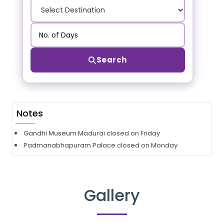
Search
Notes
Gandhi Museum Madurai closed on Friday
Padmanabhapuram Palace closed on Monday
Gallery