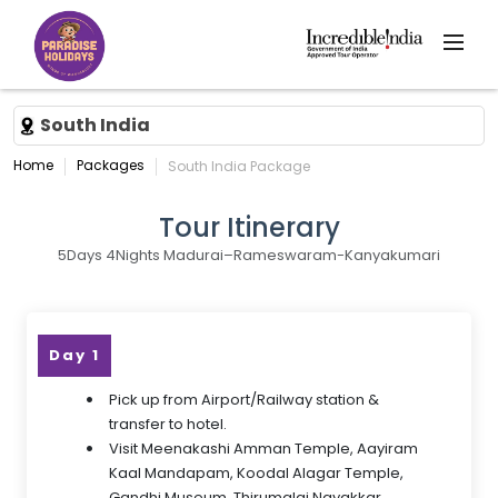
South India
Home
Packages
South India Package
Tour Itinerary
5Days 4Nights Madurai–Rameswaram-Kanyakumari
Day 1
Pick up from Airport/Railway station &
transfer to hotel.
Visit Meenakashi Amman Temple, Aayiram
Kaal Mandapam, Koodal Alagar Temple,
Gandhi Museum, Thirumalai Nayakkar