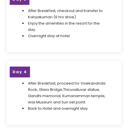
After Breakfast, checkout and transfer to
Kanyakumari (6 hrs drive)
Enjoy the amenities in the resort for the
day.
Overnight stay at hotel.
Day 4
After Breakfast, proceed for Vivekananda
Rock, Glass Bridge,Thiruvalluvar statue,
Gandhi memorial, Kumariamman temple,
wax Museum and Sun set point.
Back to Hotel and overnight stay.