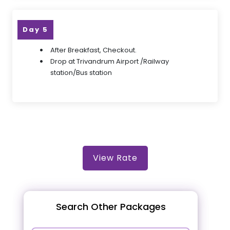
Day 5
After Breakfast, Checkout.
Drop at Trivandrum Airport /Railway
station/Bus station
View Rate
Search Other Packages