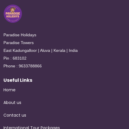
Paradise Holidays
Paradise Towers
East Kadungalloor | Aluva | Kerala | India
Pin : 683102
Phone : 9633788866
Useful Links
Home
About us
Contact us
International Tour Packages