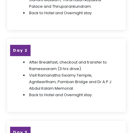
Palace and Thiruparankundram.
Back to Hotel and Overnight stay
Day 2
After Breakfast, checkout and transfer to
Rameswaram (3 hrs drive)
Visit Ramanatha Swamy Temple,
Agniteertham, Pamban Bridge and Dr.A.P.J
Abdul Kalam Memorial.
Back to Hotel and Overnight stay.
Day 3