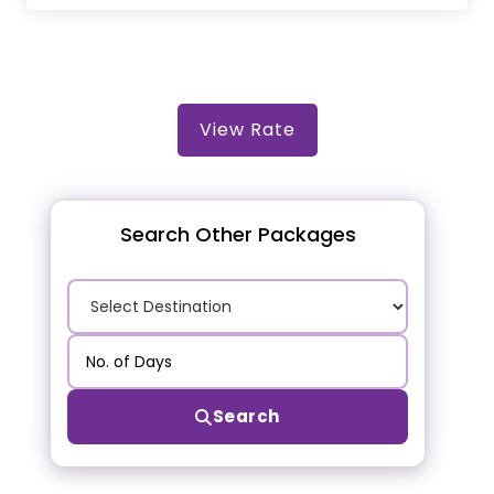
View Rate
Search Other Packages
Search