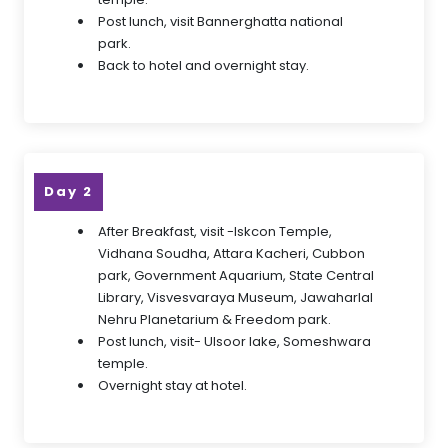
Post lunch, visit Bannerghatta national
park.
Back to hotel and overnight stay.
Day 2
After Breakfast, visit -Iskcon Temple,
Vidhana Soudha, Attara Kacheri, Cubbon
park, Government Aquarium, State Central
Library, Visvesvaraya Museum, Jawaharlal
Nehru Planetarium & Freedom park.
Post lunch, visit- Ulsoor lake, Someshwara
temple.
Overnight stay at hotel.