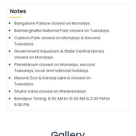
Notes
Bangalore Palace closed on Mondays.
Bannerghatta National Park closed on Tuesdays.
Cubbon Park closed on Mondays & Second
Tuesdays.
Government Aquarium & State Central Library
closed on Mondays.
Planetarium closed on Mondays, second
Tuesdays, local and national holidays.
Mysore Zoo & Karanji Lake is closed on
Tuesdays.
Shuka Vana closed on Wednesdays.
Bandipur Timing: 6:30 AM to 10:30 AM & 2:30 PM to
6:30 PM.
Gallery