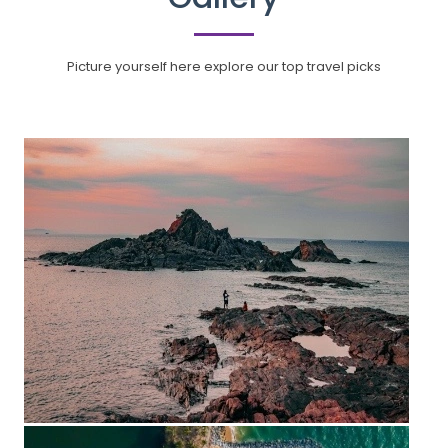
Picture yourself here explore our top travel picks