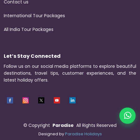
Contact us
International Tour Packages
All India Tour Packages
Let’s Stay Connected
Follow us on our social media platforms to explore beautiful
destinations, travel tips, customer experiences, and the
latest holiday offers.
©
Copyright
Paradise
All Rights Reserved
Designed by
Paradise Holidays