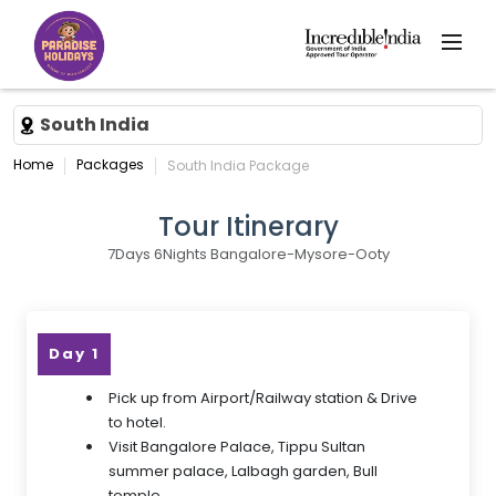
South India
Home
Packages
South India Package
Tour Itinerary
7Days 6Nights Bangalore-Mysore-Ooty
Day 1
Pick up from Airport/Railway station & Drive
to hotel.
Visit Bangalore Palace, Tippu Sultan
summer palace, Lalbagh garden, Bull
temple.