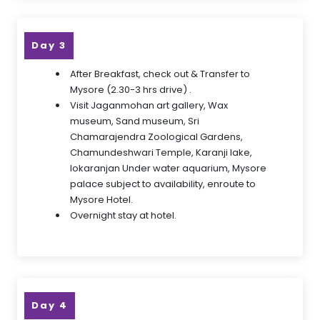
Day 3
After Breakfast, check out & Transfer to
Mysore (2.30-3 hrs drive) .
Visit Jaganmohan art gallery, Wax
museum, Sand museum, Sri
Chamarajendra Zoological Gardens,
Chamundeshwari Temple, Karanji lake,
lokaranjan Under water aquarium, Mysore
palace subject to availability, enroute to
Mysore Hotel.
Overnight stay at hotel.
Day 4