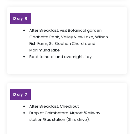
Day 6
After Breakfast, visit Botanical garden,
Odabetta Peak, Valley View Lake, Wilson
Fish Farm, St. Stephen Church, and
Marlimund Lake .
Back to hotel and overnight stay.
Day 7
After Breakfast, Checkout.
Drop at Coimbatore Airport /Railway
station/Bus station (3hrs drive).