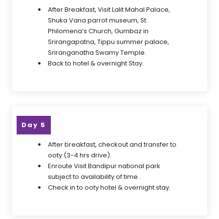
After Breakfast, Visit Lalit Mahal Palace,
Shuka Vana parrot museum, St.
Philomena’s Church, Gumbaz in
Srirangapatna, Tippu summer palace,
Sriranganatha Swamy Temple.
Back to hotel & overnight Stay.
Day 5
After breakfast, checkout and transfer to
ooty (3-4 hrs drive).
Enroute Visit Bandipur national park
subject to availability of time .
Check in to ooty hotel & overnight stay.