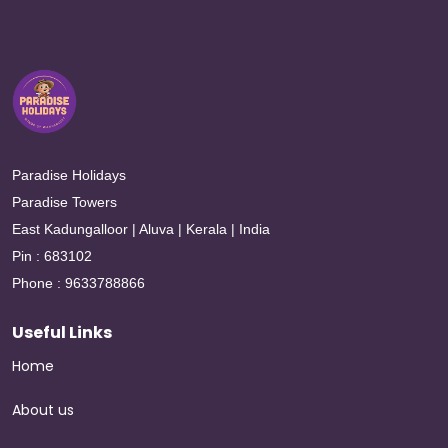
Paradise Holidays
Paradise Towers
East Kadungalloor | Aluva | Kerala | India
Pin : 683102
Phone : 9633788866
Useful Links
Home
About us