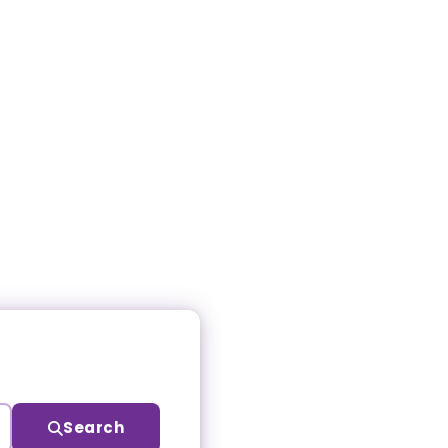
Search