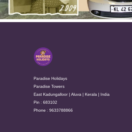
Paradise Holidays
Paradise Towers
East Kadungalloor | Aluva | Kerala | India
Pin : 683102
Phone : 9633788866