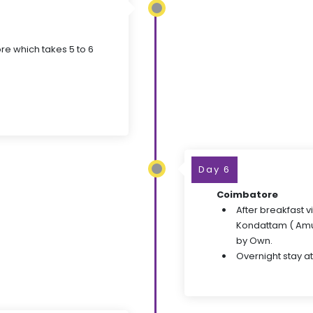
re which takes 5 to 6
Day 6
Coimbatore
After breakfast v
Kondattam ( Amu
by Own.
Overnight stay at