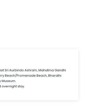
 visit Sri Aurbindo Ashram, Mahatma Gandhi
erry Beach/Promenade Beach, Bharathi
ry Museum.
 overnight stay.