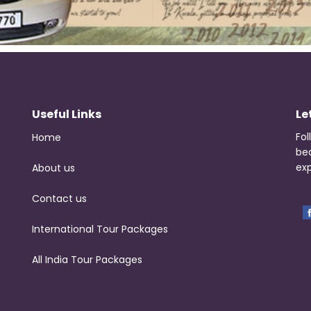
Useful Links
Le
Fol
Home
be
exp
About us
Contact us
International Tour Packages
All India Tour Packages