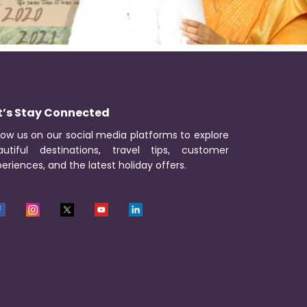
t’s Stay Connected
low us on our social media platforms to explore
autiful destinations, travel tips, customer
eriences, and the latest holiday offers.