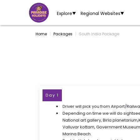
Explore
Regional Websites
▼
▼
Home
Packages
South India Package
Day 1
Driver will pick you from Airport/Railwa
Depending on time we will do sightse
National art gallery, Birla planetarium
Valluvar kottam, Government Museum
Marina Beach.