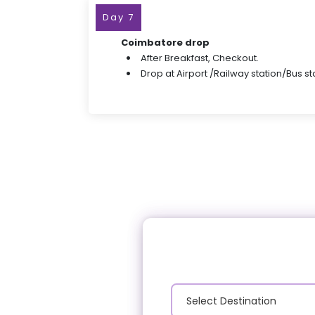
Day 7
Coimbatore drop
After Breakfast, Checkout.
Drop at Airport /Railway station/Bus st