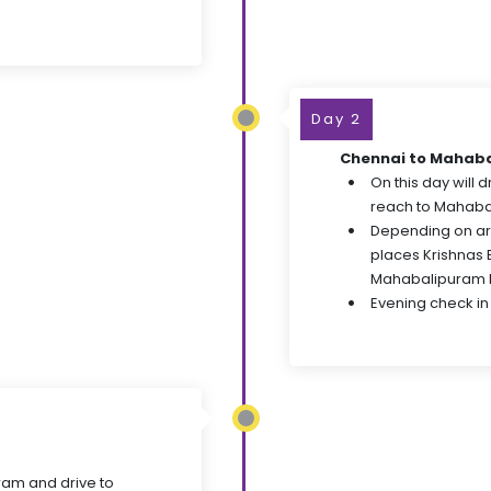
Day 2
Chennai to Mahab
On this day will 
reach to Mahaba
Depending on arr
places Krishnas 
Mahabalipuram 
Evening check in 
ram and drive to