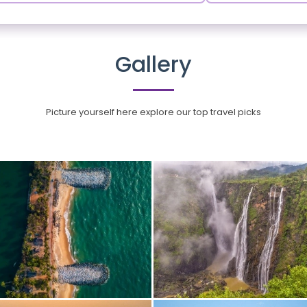
Gallery
Picture yourself here explore our top travel picks