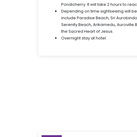
Pondicherry. It will take 2 hours to rea
Depending on time sightseeing will b
include Paradise Beach, Sri Aurobindo
Serenity Beach, Arikamedu, Auroville 
the Sacred Heart of Jesus.
Overnight stay at hotel.