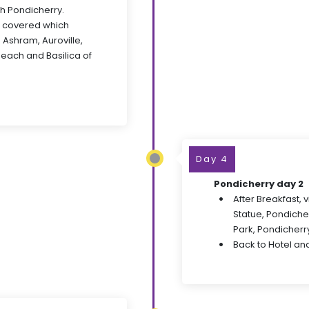
ch Pondicherry.
e covered which
 Ashram, Auroville,
Beach and Basilica of
Day 4
Pondicherry day 2
After Breakfast,
Statue, Pondich
Park, Pondicher
Back to Hotel and