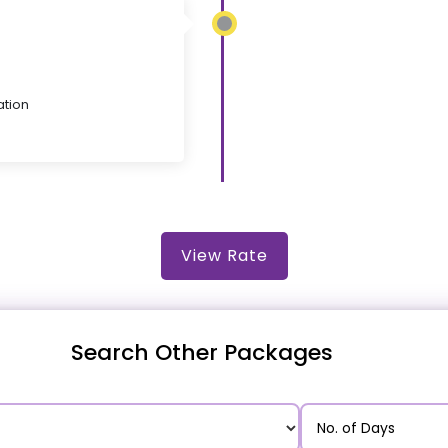
ation
View Rate
Search Other Packages