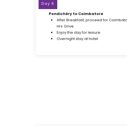
Day 5
Pondichéry to Coimbatore
After Breakfast, proceed for Coimbato
Hrs. Drive.
Enjoy the day for leisure
Overnight stay at hotel