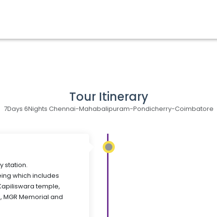
Tour Itinerary
7Days 6Nights Chennai-Mahabalipuram-Pondicherry-Coimbatore
y station.
eing which includes
,Kapiliswara temple,
, MGR Memorial and