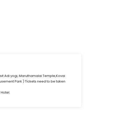
isit Adi yogi, Maruthamalai Temple,Kovai
sement Park ) Tickets need to be taken
 Hotel.