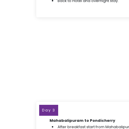
Back to Hotel and overnight stay.
Day 3
Mahabalipuram to Pondicherry
After breakfast start from Mahabalipu