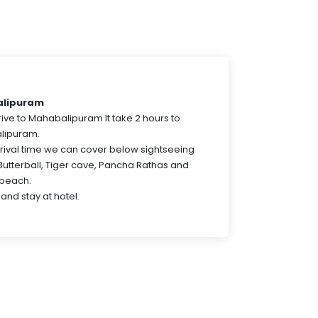
alipuram
drive to Mahabalipuram It take 2 hours to
lipuram.
ival time we can cover below sightseeing
Butterball, Tiger cave, Pancha Rathas and
beach.
and stay at hotel.