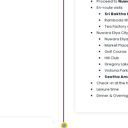
Proceed to
Nuwa
En-route visits:
Sri Bakth
Ramboda Wa
Tea Factory &
Nuwara Eliya City
Nuwara Eliy
Market Plac
Golf Course 
Hill Club
Gregory Lak
Victoria Park
Seetha Am
Check-in at the 
Leisure time
Dinner & Overnig