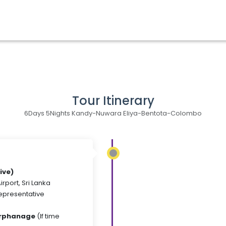
Tour Itinerary
6Days 5Nights Kandy-Nuwara Eliya-Bentota-Colombo
ive)
irport, Sri Lanka
Representative
Orphanage
(If time