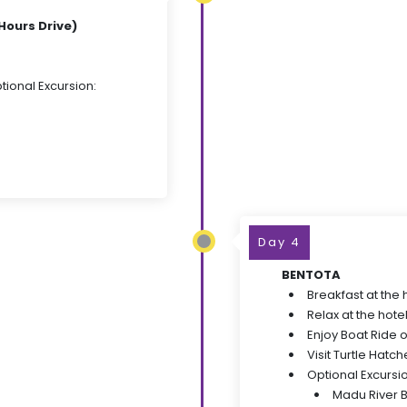
Hours Drive)
tional Excursion:
Day 4
BENTOTA
Breakfast at the 
Relax at the hote
Enjoy Boat Ride 
Visit Turtle Hatch
Optional Excursi
Madu River 