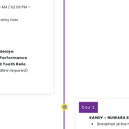
00 AM / 02.00 PM –
arby river
deniya
 Performance
 Tooth Relic
tire required)
Day 2
KANDY – NUWARA ELI
Breakfast at the 