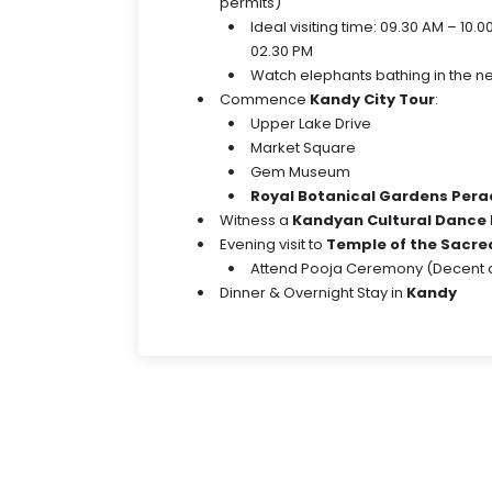
permits)
Ideal visiting time: 09.30 AM – 10.
02.30 PM
Watch elephants bathing in the ne
Commence
Kandy City Tour
:
Upper Lake Drive
Market Square
Gem Museum
Royal Botanical Gardens Pera
Witness a
Kandyan Cultural Dance
Evening visit to
Temple of the Sacred
Attend Pooja Ceremony (Decent at
Dinner & Overnight Stay in
Kandy