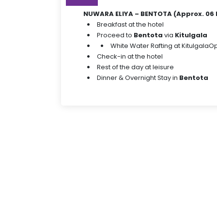
NUWARA ELIYA – BENTOTA (Approx. 06 
Breakfast at the hotel
Proceed to
Bentota
via
Kitulgala
White Water Rafting at Kitulgala
Op
Check-in at the hotel
Rest of the day at leisure
Dinner & Overnight Stay in
Bentota