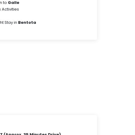
n to
Galle
Activities
ht Stay in
Bentota
 (Approx. 35 Minutes Drive)