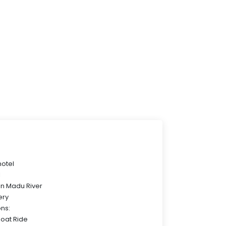
hotel
l
on Madu River
ery
ons:
Boat Ride