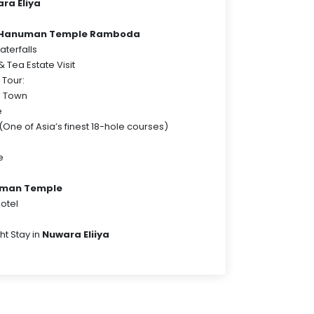
ra Eliya
a Hanuman Temple Ramboda
terfalls
 Tea Estate Visit
 Tour:
a Town
e
(One of Asia’s finest 18-hole courses)
e
man Temple
hotel
ht Stay in
Nuwara Eliiya