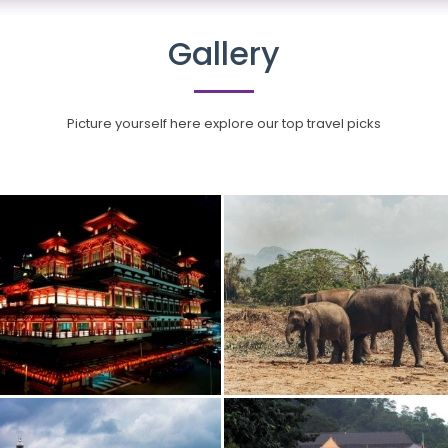
Gallery
Picture yourself here explore our top travel picks