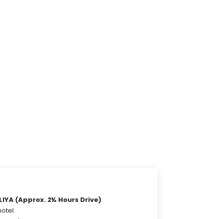
YA (Approx. 2½ Hours Drive)
hotel