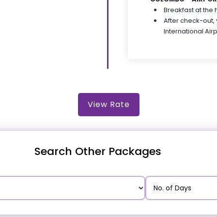
Breakfast at the 
After check-out,
International Air
View Rate
Search Other Packages