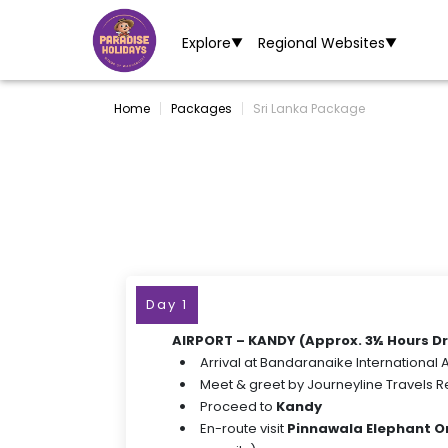
Explore
Regional Websites
▼
▼
Home
Packages
Sri Lanka Package
Day 1
AIRPORT – KANDY (Approx. 3½ Hours Dr
Arrival at Bandaranaike International A
Meet & greet by Journeyline Travels 
Proceed to
Kandy
En-route visit
Pinnawala Elephant 