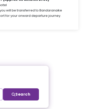
hotel
 you will be transferred to Bandaranaike
port for your onward departure journey.
Search