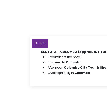
Day 5
BENTOTA – COLOMBO (Approx. 1½ Hours
Breakfast at the hotel
Proceed to
Colombo
Afternoon
Colombo City Tour & Sh
Overnight Stay in
Colombo