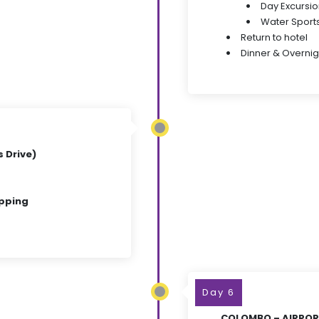
Day Excursio
Water Sports 
Return to hotel
Dinner & Overnig
 Drive)
opping
Day 6
COLOMBO – AIRPORT