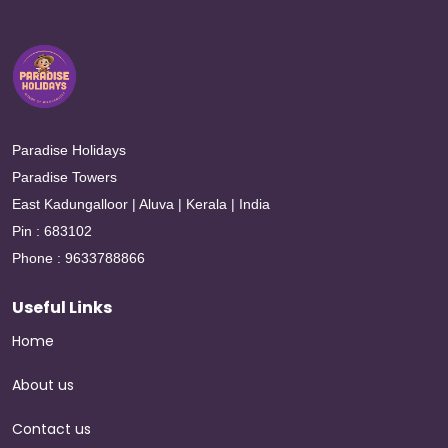
Paradise Holidays
Paradise Towers
East Kadungalloor | Aluva | Kerala | India
Pin : 683102
Phone : 9633788866
Useful Links
Home
About us
Contact us