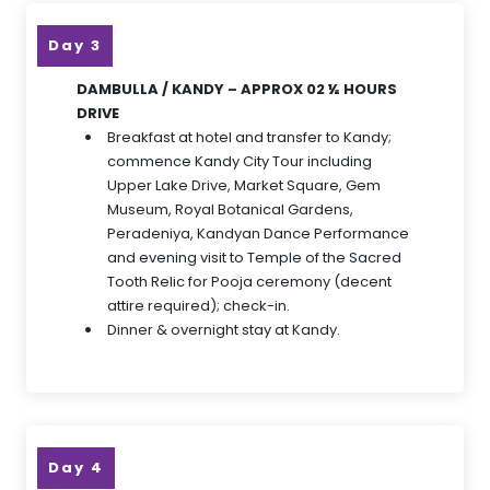
Day 3
DAMBULLA / KANDY – APPROX 02 ½ HOURS
DRIVE
Breakfast at hotel and transfer to Kandy;
commence Kandy City Tour including
Upper Lake Drive, Market Square, Gem
Museum, Royal Botanical Gardens,
Peradeniya, Kandyan Dance Performance
and evening visit to Temple of the Sacred
Tooth Relic for Pooja ceremony (decent
attire required); check-in.
Dinner & overnight stay at Kandy.
Day 4