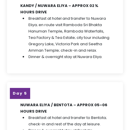
KANDY / NUWARA ELIYA – APPROX 02 ½
HOURS DRIVE
Breakfast at hotel and transfer to Nuwara
Eliya; en route visit Ramboda Sri Bhakta
Hanuman Temple, Ramboda Waterfalls,
Tea Factory & Tea Estate; city tour including
Gregory Lake, Victoria Park and Seetha
Amman Temple; check-in and relax.
Dinner & overnight stay at Nuwara Eliya.
Day 5
NUWARA ELIYA / BENTOTA – APPROX 05–06
HOURS DRIVE
Breakfast at hotel and transfer to Bentota;
check-in and rest of the day at leisure.