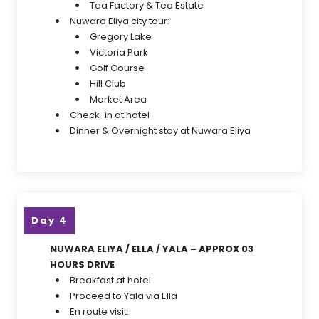
Tea Factory & Tea Estate
Nuwara Eliya city tour:
Gregory Lake
Victoria Park
Golf Course
Hill Club
Market Area
Check-in at hotel
Dinner & Overnight stay at Nuwara Eliya
Day 4
NUWARA ELIYA / ELLA / YALA – APPROX 03
HOURS DRIVE
Breakfast at hotel
Proceed to Yala via Ella
En route visit: