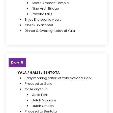
Seeta Amman Temple
Nine Arch Bridge
Ravana Falls
Enjoy Ella scenic views
Check-in at hotel
Dinner & Overnight stay at Yala
Day 5
YALA / GALLE / BENTOTA
Early morning safari at Yala National Park
Proceed to Galle
Galle city tour:
Galle Fort
Dutch Museum
Dutch Church
Proceed to Bentota