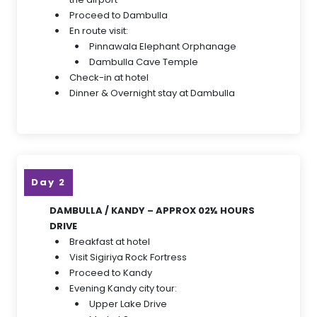
Proceed to Dambulla
En route visit:
Pinnawala Elephant Orphanage
Dambulla Cave Temple
Check-in at hotel
Dinner & Overnight stay at Dambulla
Day 2
DAMBULLA / KANDY – APPROX 02½ HOURS
DRIVE
Breakfast at hotel
Visit Sigiriya Rock Fortress
Proceed to Kandy
Evening Kandy city tour:
Upper Lake Drive