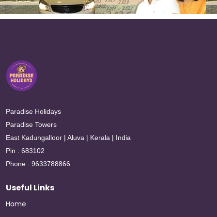
Paradise Holidays
Paradise Towers
East Kadungalloor | Aluva | Kerala | India
Pin : 683102
Phone : 9633788866
Useful Links
Home