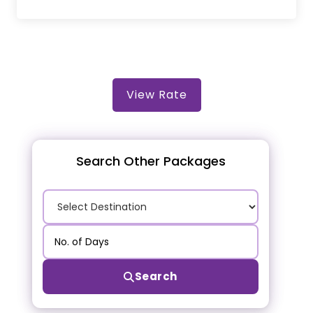
View Rate
Search Other Packages
Search