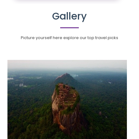
Gallery
Picture yourself here explore our top travel picks