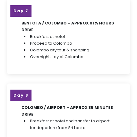
Day 7
BENTOTA / COLOMBO – APPROX 01 ½ HOURS
DRIVE
Breakfast at hotel
Proceed to Colombo
Colombo city tour & shopping
Overnight stay at Colombo
Day 8
COLOMBO / AIRPORT – APPROX 35 MINUTES
DRIVE
Breakfast at hotel and transfer to airport
for departure from Sri Lanka