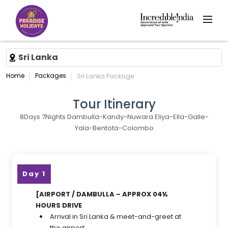
Sri Lanka
Home
Packages
Sri Lanka Package
Tour Itinerary
8Days 7Nights Dambulla-Kandy-Nuwara Eliya-Ella-Galle-
Yala-Bentota-Colombo
Day 1
[AIRPORT / DAMBULLA – APPROX 04½
HOURS DRIVE
Arrival in Sri Lanka & meet-and-greet at
the airport