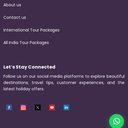
About us
Contact us
International Tour Packages
All India Tour Packages
Let’s Stay Connected
Follow us on our social media platforms to explore beautiful
destinations, travel tips, customer experiences, and the
latest holiday offers.