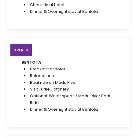
Check-in at hotel
Dinner & Overnight stay at Bentota
Day 6
BENTOTA
Breakfast at hotel
Relax at hotel
Boat ride on Madu River
Visit Turtle Hatchery
Optional: Water sports / Madu River Boat
Ride
Dinner & Overnight stay at Bentota