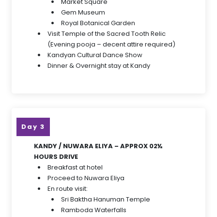
Market Square
Gem Museum
Royal Botanical Garden
Visit Temple of the Sacred Tooth Relic
(Evening pooja – decent attire required)
Kandyan Cultural Dance Show
Dinner & Overnight stay at Kandy
Day 3
KANDY / NUWARA ELIYA – APPROX 02½
HOURS DRIVE
Breakfast at hotel
Proceed to Nuwara Eliya
En route visit:
Sri Baktha Hanuman Temple
Ramboda Waterfalls