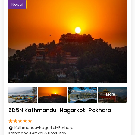
Nepal
More +
6D5N Kathmandu-Nagarkot-Pokhara
Kathmandu-Nagarkot-Pokhara
Kathmandu Arrival & Hotel Stay