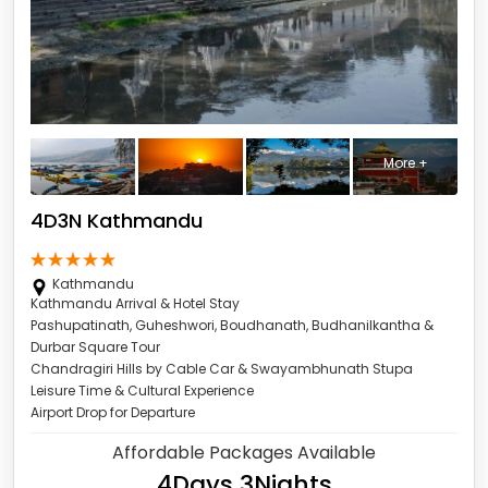
More +
4D3N Kathmandu
Kathmandu
Kathmandu Arrival & Hotel Stay
Pashupatinath, Guheshwori, Boudhanath, Budhanilkantha &
Durbar Square Tour
Chandragiri Hills by Cable Car & Swayambhunath Stupa
Leisure Time & Cultural Experience
Airport Drop for Departure
Affordable Packages Available
4Days 3Nights