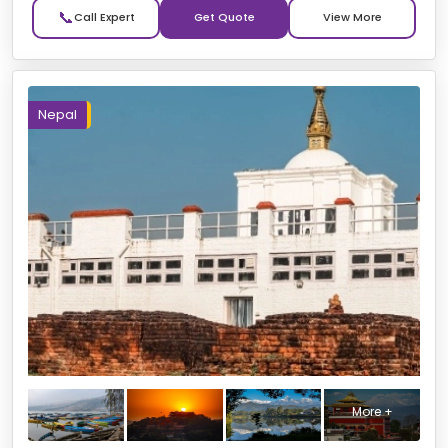
📞
Get Quote
Nepal
More +