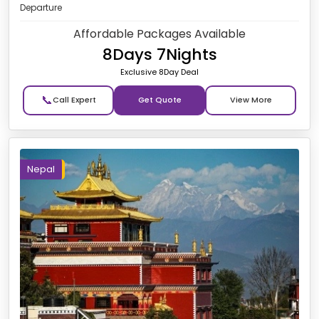
Departure
Affordable Packages Available
8Days 7Nights
Exclusive 8Day Deal
📞
Get Quote
Nepal