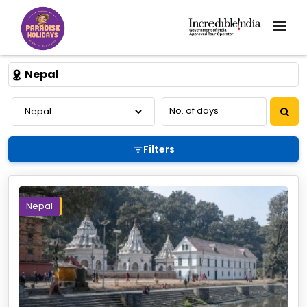
Nepal
Filters
Nepal