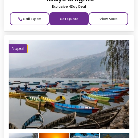
Exclusive 4Day Deal
📞
Get Quote
Nepal