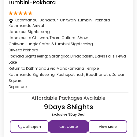
Lumbini-Pokhara
Kathmandu-Janakpur-Chitwan-Lumbini-Pokhara
Kathmandu Arrival
Janakpur Sightseeing
Janakpur to Chitwan, Tharu Cultural Show
Chitwan Jungle Safari & Lumbini Sightseeing
Drive to Pokhara
Pokhara Sightseeing: Sarangkot, Bindabasini, Davis Falls, Fewa
Lake
Return to Kathmandu via Manakamana Temple
Kathmandu Sightseeing: Pashupatinath, Boudhanath, Durbar
Square
Departure
Affordable Packages Available
9Days 8Nights
Exclusive 9Day Deal
📞
Get Quote