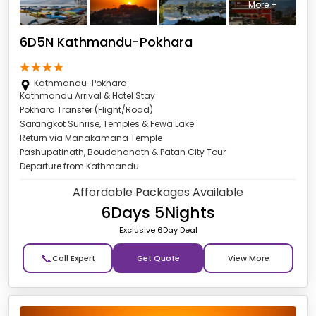
More +
6D5N Kathmandu-Pokhara
Kathmandu-Pokhara
Kathmandu Arrival & Hotel Stay
Pokhara Transfer (Flight/Road)
Sarangkot Sunrise, Temples & Fewa Lake
Return via Manakamana Temple
Pashupatinath, Bouddhanath & Patan City Tour
Departure from Kathmandu
Affordable Packages Available
6Days 5Nights
Exclusive 6Day Deal
📞
Get Quote