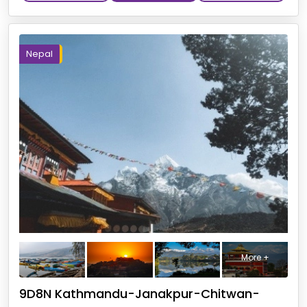
Nepal
More +
9D8N Kathmandu-Janakpur-Chitwan-