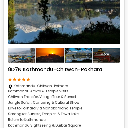
More +
8D7N Kathmandu-Chitwan-Pokhara
Kathmandu-Chitwan-Pokhara
Kathmandu Arrival & Temple Visits
Chitwan Transfer, Village Tour & Sunset
Jungle Safari, Canoeing & Cultural Show
Drive to Pokhara via Manakamana Temple
Sarangkot Sunrise, Temples & Fewa Lake
Return to Kathmandu
Kathmandu Sightseeing & Durbar Square