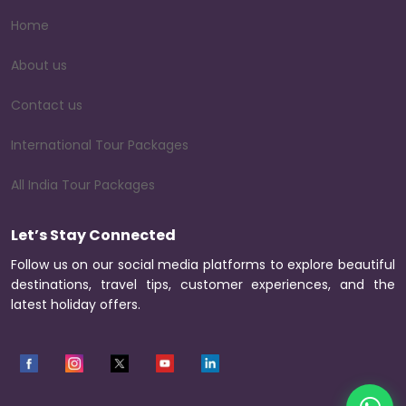
Home
About us
Contact us
International Tour Packages
All India Tour Packages
Let’s Stay Connected
Follow us on our social media platforms to explore beautiful
destinations, travel tips, customer experiences, and the
latest holiday offers.