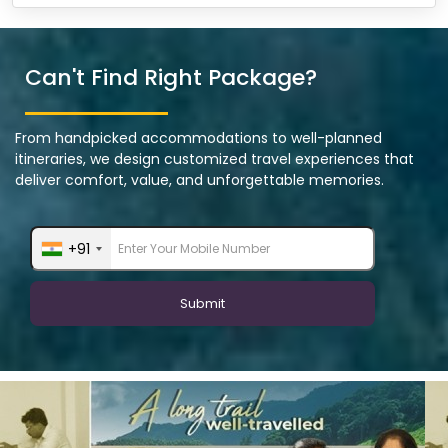
Can't Find Right Package?
From handpicked accommodations to well-planned
itineraries, we design customized travel experiences that
deliver comfort, value, and unforgettable memories.
+91