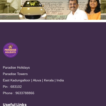
Paradise Holidays
Paradise Towers
East Kadungalloor | Aluva | Kerala | India
Pin : 683102
Phone : 9633788866
Useful Links