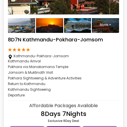
More +
8D7N Kathmandu-Pokhara-Jomsom
Kathmandu-Pokhara-Jomsom
Kathmandu Arrival
Pokhara via Manakamana Temple
Jomsom & Muktinath Visit
Pokhara Sightseeing & Adventure Activities
Return to Kathmandu
Kathmandu Sightseeing
Departure
Affordable Packages Available
8Days 7Nights
Exclusive 8Day Deal