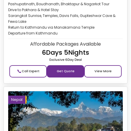
Pashupatinath, Boudhanath, Bhaktapur & Nagarkot Tour
Drive to Pokhara & Hotel Stay
Sarangkot Sunrise, Temples, Davis Falls, Gupteshwor Cave &
Fewa Lake
Return to Kathmandu via Manakamana Temple
Departure from Kathmandu
Affordable Packages Available
6Days 5Nights
Exclusive 6Day Deal
📞
Get Quote
Nepal