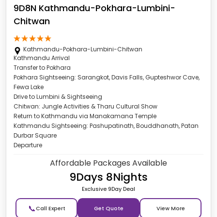
9D8N Kathmandu-Pokhara-Lumbini-
Chitwan
Kathmandu-Pokhara-Lumbini-Chitwan
Kathmandu Arrival
Transfer to Pokhara
Pokhara Sightseeing: Sarangkot, Davis Falls, Gupteshwor Cave,
Fewa Lake
Drive to Lumbini & Sightseeing
Chitwan: Jungle Activities & Tharu Cultural Show
Return to Kathmandu via Manakamana Temple
Kathmandu Sightseeing: Pashupatinath, Bouddhanath, Patan
Durbar Square
Departure
Affordable Packages Available
9Days 8Nights
Exclusive 9Day Deal
📞
Get Quote