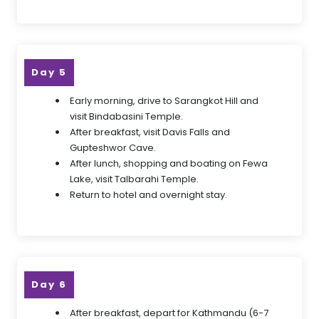
Day 5
Early morning, drive to Sarangkot Hill and
visit Bindabasini Temple.
After breakfast, visit Davis Falls and
Gupteshwor Cave.
After lunch, shopping and boating on Fewa
Lake, visit Talbarahi Temple.
Return to hotel and overnight stay.
Day 6
After breakfast, depart for Kathmandu (6-7