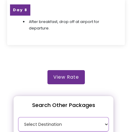
Day 8
After breakfast, drop off at airport for
departure.
View Rate
Search Other Packages