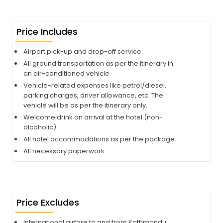
Price Includes
Airport pick-up and drop-off service.
All ground transportation as per the itinerary in
an air-conditioned vehicle.
Vehicle-related expenses like petrol/diesel,
parking charges, driver allowance, etc. The
vehicle will be as per the itinerary only.
Welcome drink on arrival at the hotel (non-
alcoholic).
All hotel accommodations as per the package.
All necessary paperwork.
Price Excludes
International airfare to and from Kathmandu.