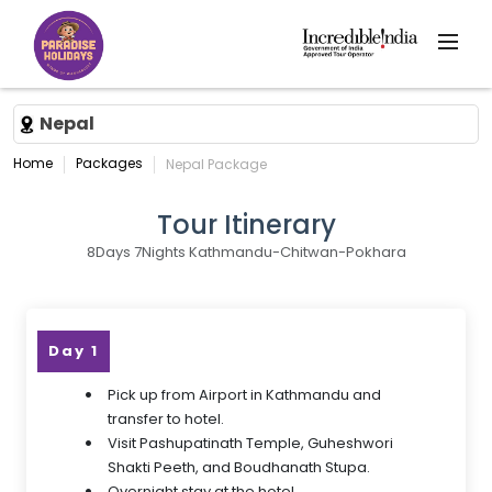
Nepal
Home
Packages
Nepal Package
Tour Itinerary
8Days 7Nights Kathmandu-Chitwan-Pokhara
Day 1
Pick up from Airport in Kathmandu and
transfer to hotel.
Visit Pashupatinath Temple, Guheshwori
Shakti Peeth, and Boudhanath Stupa.
Overnight stay at the hotel.