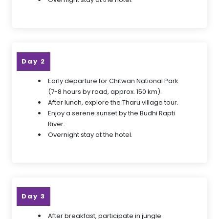
Day 2
Early departure for Chitwan National Park
(7-8 hours by road, approx. 150 km).
After lunch, explore the Tharu village tour.
Enjoy a serene sunset by the Budhi Rapti
River.
Overnight stay at the hotel.
Day 3
After breakfast, participate in jungle