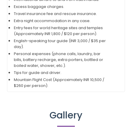
Excess baggage charges.
Travel insurance fee and rescue insurance.
Extra night accommodation in any case.
Entry fees for world heritage sites and temples
(Approximately INR 1,800 / $120 per person).
English-speaking tour guide (INR 3,000 / $35 per
day).
Personal expenses (phone calls, laundry, bar
bills, battery recharge, extra porters, bottled or
boiled water, shower, etc.).
Tips for guide and driver.
Mountain Flight Cost (Approximately INR 10,500 /
$260 per person).
Gallery