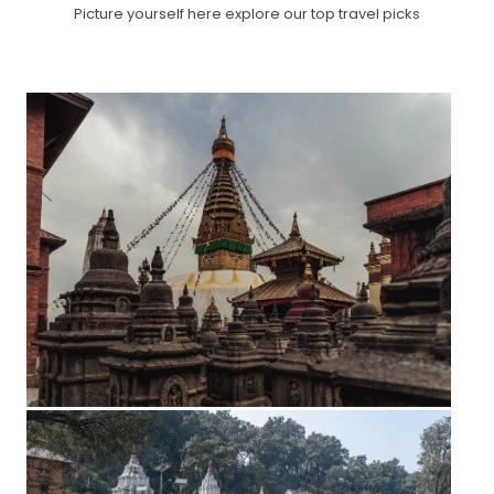
Picture yourself here explore our top travel picks