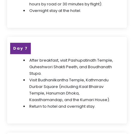
hours by road or 30 minutes by flight).
Overnight stay at the hotel.
Day 7
After breakfast, visit Pashupatinath Temple,
Guheshwori Shakti Peeth, and Boudhanath
Stupa.
Visit Budhanilkantha Temple, Kathmandu
Durbar Square (including Kaal Bhairav
Temple, Hanuman Dhoka,
Kaasthamandap, and the Kumari House).
Return to hotel and overnight stay.