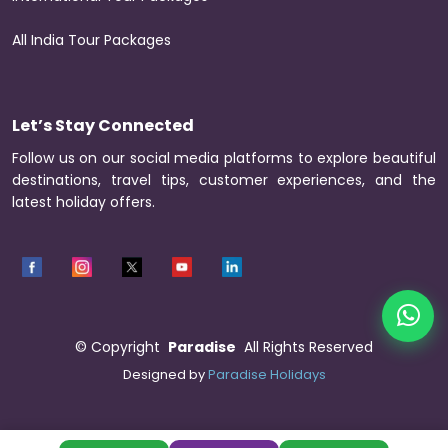
All India Tour Packages
Let’s Stay Connected
Follow us on our social media platforms to explore beautiful
destinations, travel tips, customer experiences, and the
latest holiday offers.
©
Copyright
Paradise
All Rights Reserved
Designed by
Paradise Holidays