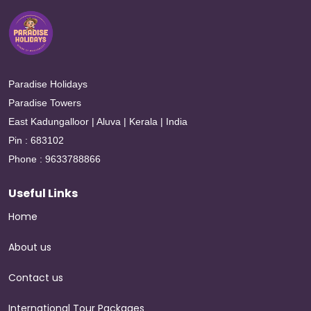
Paradise Holidays
Paradise Towers
East Kadungalloor | Aluva | Kerala | India
Pin : 683102
Phone : 9633788866
Useful Links
Home
About us
Contact us
International Tour Packages