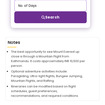
Search
Notes
The best opportunity to see Mount Everest up
close is through a Mountain Flight from
Kathmandu. It costs approximately INR 10,500 per
person.
Optional adventure activities include:
Paragliding, Ultra-light flights, Bungee Jumping,
Mountain Flights, and Rafting.
Itineraries can be modified based on flight
schedules, guest preferences,
recommendations, and required conditions.