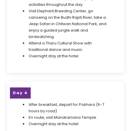
activities throughout the day.
Visit Elephant Breeding Center, go
canoeing on the Budhi Rapti River, take a
Jeep Safari in Chitwan National Park, and
enjoy a guided jungle walk and
birdwatching.
Attend a Tharu Cultural Show with
traditional dance and music.
Overnight stay at the hotel.
Day 4
After breakfast, depart for Pokhara (6-7
hours by road).
En route, visit Manakamana Temple.
Overnight stay at the hotel.