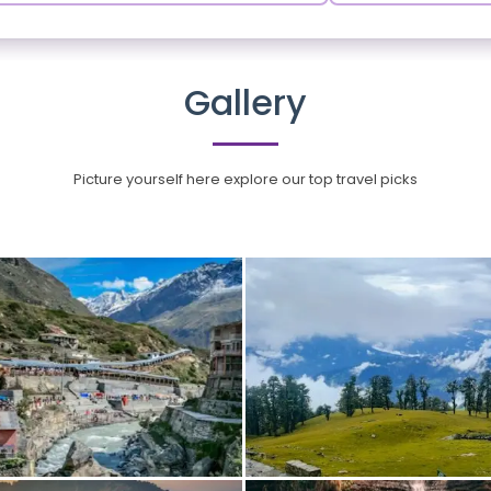
Gallery
Picture yourself here explore our top travel picks