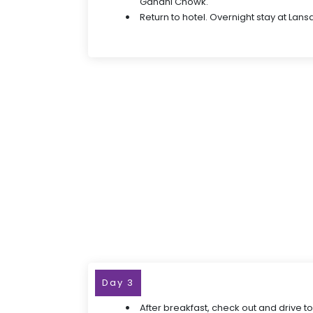
Gandhi Chowk.
Return to hotel. Overnight stay at Lan
Day 3
After breakfast, check out and drive to