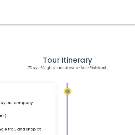
Tour Itinerary
7Days 6Nights Lansdowne-Auli-Rishikesh
al by our company
rs).
gle trail, and shop at