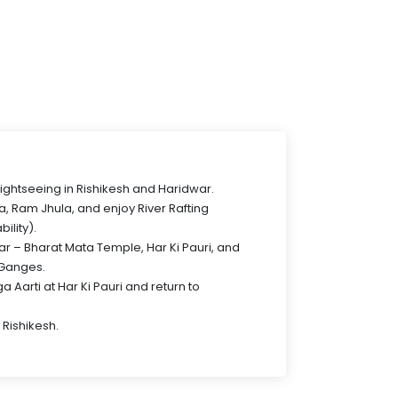
sightseeing in Rishikesh and Haridwar.
a, Ram Jhula, and enjoy River Rafting
bility).
war – Bharat Mata Temple, Har Ki Pauri, and
 Ganges.
 Aarti at Har Ki Pauri and return to
 Rishikesh.