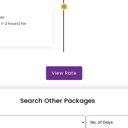
el.
 1–2 hours) for
View Rate
Search Other Packages