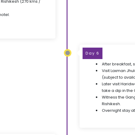
o Rishikesh (270 kms /
hotel.
Day 6
After breakfast, 
Visit Laxman Jhul
(subject to availa
Later visit Harid
take a dip in the
Witness the Ganga
Rishikesh.
Overnight stay at