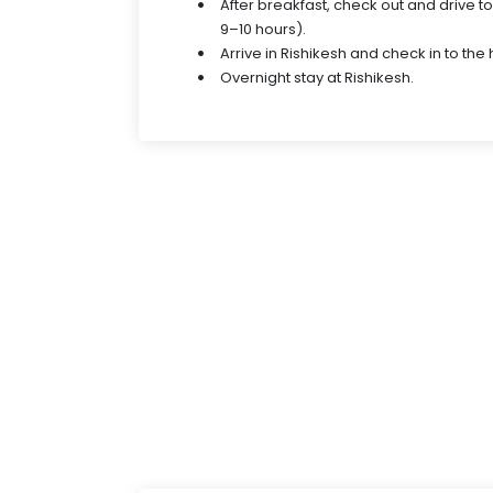
After breakfast, check out and drive t
9–10 hours).
Arrive in Rishikesh and check in to the 
Overnight stay at Rishikesh.