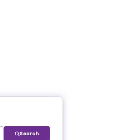
Search