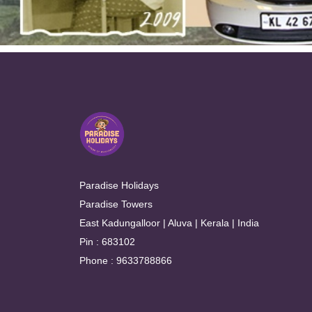
Paradise Holidays
Paradise Towers
East Kadungalloor | Aluva | Kerala | India
Pin : 683102
Phone : 9633788866