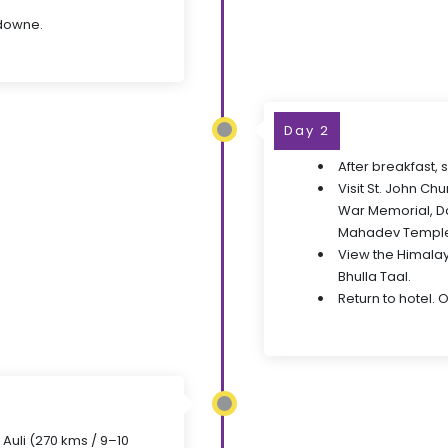
sdowne.
Day 2
After breakfast,
Visit St. John Ch
War Memorial, D
Mahadev Templ
View the Himalay
Bhulla Taal.
Return to hotel. 
 Auli (270 kms / 9–10