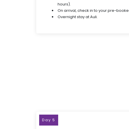
hours).
On arrival, check in to your pre-booke
Overnight stay at Auli.
Day 5