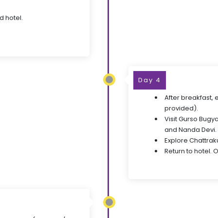
d hotel.
Day 4
After breakfast,
provided).
Visit Gurso Bugya
and Nanda Devi.
Explore Chattraku
Return to hotel. O