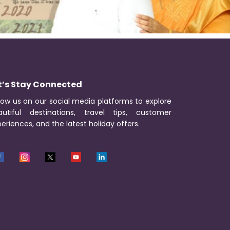
t’s Stay Connected
low us on our social media platforms to explore
autiful destinations, travel tips, customer
eriences, and the latest holiday offers.