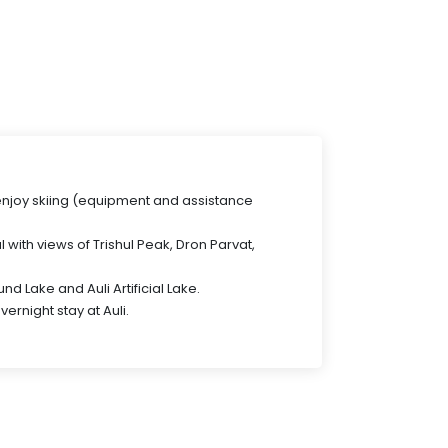
 enjoy skiing (equipment and assistance
l with views of Trishul Peak, Dron Parvat,
nd Lake and Auli Artificial Lake.
vernight stay at Auli.