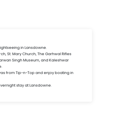
 sightseeing in Lansdowne.
urch, St. Mary Church, The Garhwal Rifles
arwan Singh Museum, and Kaleshwar
e.
as from Tip-n-Top and enjoy boating in
Overnight stay at Lansdowne.