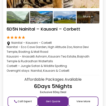
More +
6D5N Nainital – Kausani – Corbett
Nainital – Kausani – Corbett
Nainital – Eco Cave Garden, High Altitude Zoo, Naina Devi
Temple, Boating & Mall Road
Kausani – Anasakti Ashram, Kausani Tea Estate, Baijnath
Temple & Rudradhari Waterfalls
Corbett – Jungle Safari & Wildlife Spotting
Overnight stays: Nainital, Kausani & Corbett
Affordable Packages Available
6Days 5Nights
Exclusive 6Day Deal
📞
Get Quote