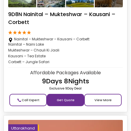
9D8N Nainital – Mukteshwar – Kausani –
Corbett
Nainital – Mukteshwar – Kausani – Corbett
Nainital – Naini Lake
Mukteshwar – Chauli Ki Jaali
Kausani – Tea Estate
Corbett – Jungle Safari
Affordable Packages Available
9Days 8Nights
Exclusive 9Day Deal
📞
Get Quote
Uttarakhand