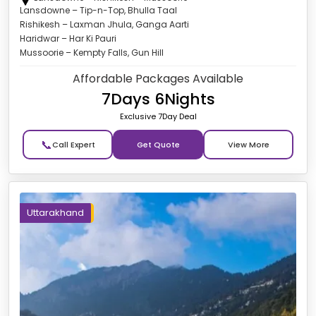
Lansdowne – Tip-n-Top, Bhulla Taal
Rishikesh – Laxman Jhula, Ganga Aarti
Haridwar – Har Ki Pauri
Mussoorie – Kempty Falls, Gun Hill
Affordable Packages Available
7Days 6Nights
Exclusive 7Day Deal
📞
Get Quote
Uttarakhand