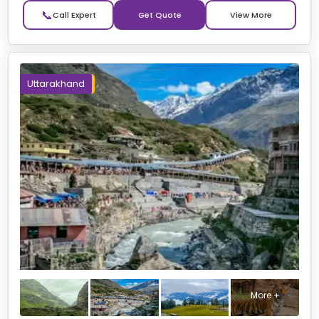
📞
Get Quote
Uttarakhand
More +