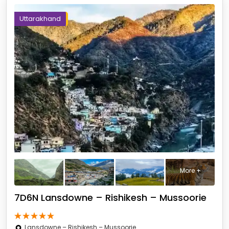
Uttarakhand
More +
7D6N Lansdowne – Rishikesh – Mussoorie
Lansdowne – Rishikesh – Mussoorie