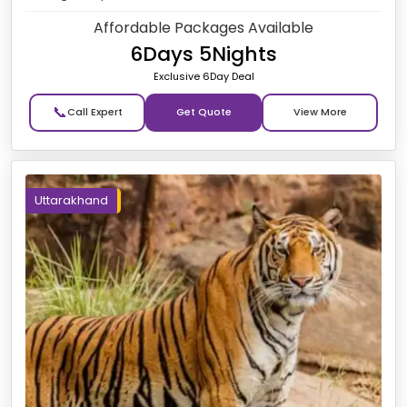
Affordable Packages Available
6Days 5Nights
Exclusive 6Day Deal
📞
Get Quote
Uttarakhand