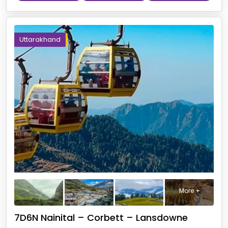
Uttarakhand
More +
7D6N Nainital – Corbett – Lansdowne