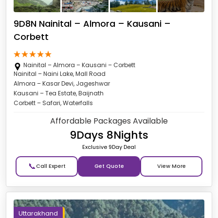
9D8N Nainital – Almora – Kausani –
Corbett
Nainital – Almora – Kausani – Corbett
Nainital – Naini Lake, Mall Road
Almora – Kasar Devi, Jageshwar
Kausani – Tea Estate, Baijnath
Corbett – Safari, Waterfalls
Affordable Packages Available
9Days 8Nights
Exclusive 9Day Deal
📞
Get Quote
Uttarakhand