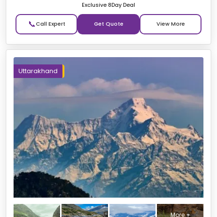
Exclusive 8Day Deal
📞
Get Quote
Uttarakhand
More +