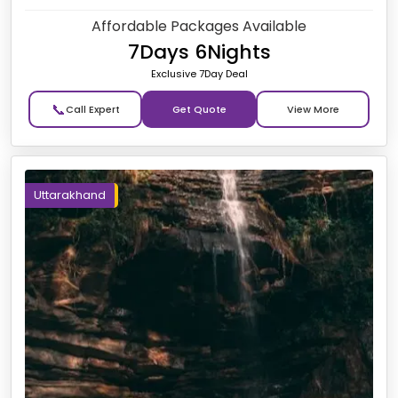
Affordable Packages Available
7Days 6Nights
Exclusive 7Day Deal
📞
Get Quote
Uttarakhand