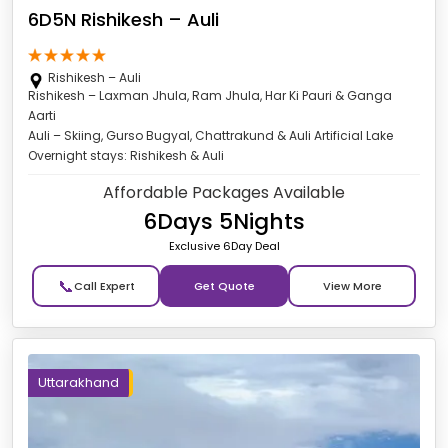
6D5N Rishikesh – Auli
Rishikesh – Auli
Rishikesh – Laxman Jhula, Ram Jhula, Har Ki Pauri & Ganga
Aarti
Auli – Skiing, Gurso Bugyal, Chattrakund & Auli Artificial Lake
Overnight stays: Rishikesh & Auli
Affordable Packages Available
6Days 5Nights
Exclusive 6Day Deal
📞
Get Quote
Uttarakhand