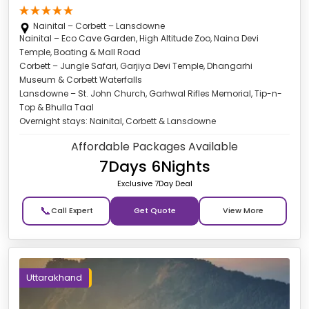
Nainital – Corbett – Lansdowne
Nainital – Eco Cave Garden, High Altitude Zoo, Naina Devi
Temple, Boating & Mall Road
Corbett – Jungle Safari, Garjiya Devi Temple, Dhangarhi
Museum & Corbett Waterfalls
Lansdowne – St. John Church, Garhwal Rifles Memorial, Tip-n-
Top & Bhulla Taal
Overnight stays: Nainital, Corbett & Lansdowne
Affordable Packages Available
7Days 6Nights
Exclusive 7Day Deal
📞
Get Quote
Uttarakhand