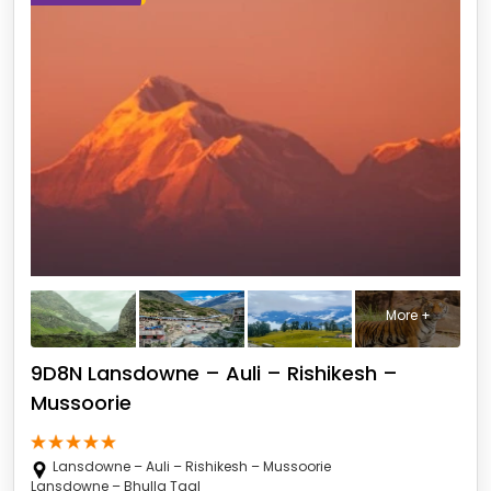
More +
9D8N Lansdowne – Auli – Rishikesh –
Mussoorie
Lansdowne – Auli – Rishikesh – Mussoorie
Lansdowne – Bhulla Taal