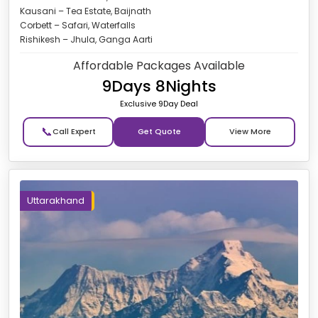
Kausani – Tea Estate, Baijnath
Corbett – Safari, Waterfalls
Rishikesh – Jhula, Ganga Aarti
Affordable Packages Available
9Days 8Nights
Exclusive 9Day Deal
📞
Get Quote
Uttarakhand