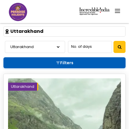
Uttarakhand
Filters
Uttarakhand