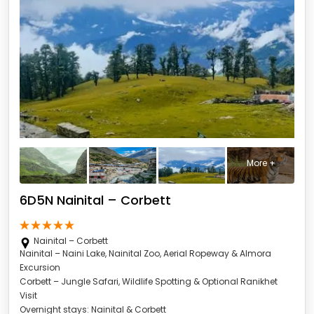
More +
6D5N Nainital – Corbett
Nainital – Corbett
Nainital – Naini Lake, Nainital Zoo, Aerial Ropeway & Almora
Excursion
Corbett – Jungle Safari, Wildlife Spotting & Optional Ranikhet
Visit
Overnight stays: Nainital & Corbett