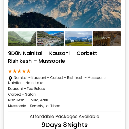
More +
9D8N Nainital – Kausani – Corbett –
Rishikesh – Mussoorie
Nainital – Kausani – Corbett – Rishikesh – Mussoorie
Nainital – Naini Lake
Kausani – Tea Estate
Corbett – Safari
Rishikesh – Jhula, Aarti
Mussoorie – Kempty, Lal Tibba
Affordable Packages Available
9Days 8Nights