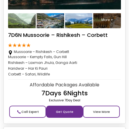
More +
7D6N Mussoorie – Rishikesh – Corbett
Mussoorie – Rishikesh – Corbett
Mussoorie – Kempty Falls, Gun Hill
Rishikesh – Laxman Jhula, Ganga Aarti
Haridwar – Har Ki Pauri
Corbett – Safari, Wildlife
Affordable Packages Available
7Days 6Nights
Exclusive 7Day Deal
📞
Get Quote