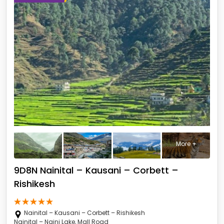
More +
9D8N Nainital – Kausani – Corbett –
Rishikesh
Nainital – Kausani – Corbett – Rishikesh
Nainital – Naini Lake, Mall Road