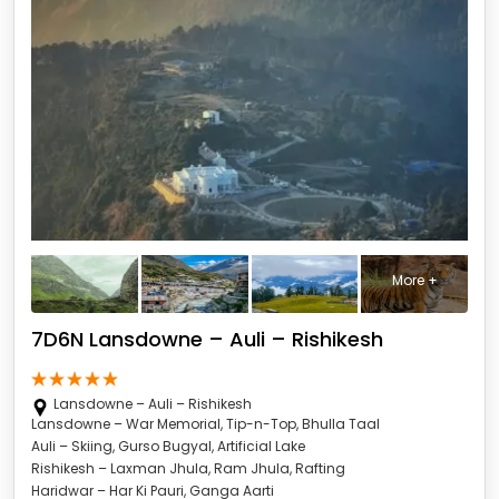
More +
7D6N Lansdowne – Auli – Rishikesh
Lansdowne – Auli – Rishikesh
Lansdowne – War Memorial, Tip-n-Top, Bhulla Taal
Auli – Skiing, Gurso Bugyal, Artificial Lake
Rishikesh – Laxman Jhula, Ram Jhula, Rafting
Haridwar – Har Ki Pauri, Ganga Aarti