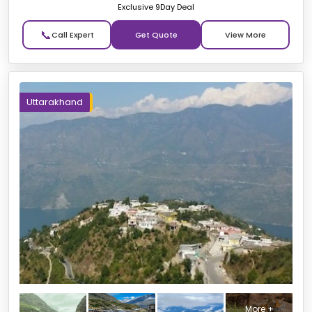
Exclusive 9Day Deal
📞
Get Quote
Uttarakhand
More +