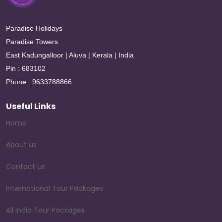
Paradise Holidays
Paradise Towers
East Kadungalloor | Aluva | Kerala | India
Pin : 683102
Phone : 9633788866
Useful Links
Home
About us
Contact us
International Tour Packages
All India Tour Packages