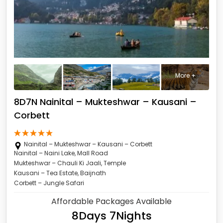
More +
8D7N Nainital – Mukteshwar – Kausani –
Corbett
Nainital – Mukteshwar – Kausani – Corbett
Nainital – Naini Lake, Mall Road
Mukteshwar – Chauli Ki Jaali, Temple
Kausani – Tea Estate, Baijnath
Corbett – Jungle Safari
Affordable Packages Available
8Days 7Nights