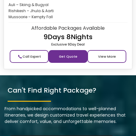
Auli – Skiing & Bugyal
Rishikesh – Jhula & Aarti
Mussoorie – Kempty Fall
Affordable Packages Available
9Days 8Nights
Exclusive 9Day Deal
📞
Get Quote
Can't Find Right Package?
From handpicked accommodations to well-planned
itineraries, we design customized travel experiences that
deliver comfort, value, and unforgettable memories.