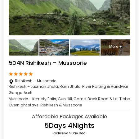
More +
5D4N Rishikesh – Mussoorie
Rishikesh – Mussoorie
Rishikesh – Laxman Jhula, Ram Jhula, River Rafting & Haridwar
Ganga Aarti
Mussoorie – Kempty Falls, Gun Hill, Camel Back Road & Lal Tibba
Overnight stays: Rishikesh & Mussoorie
Affordable Packages Available
5Days 4Nights
Exclusive 5Day Deal