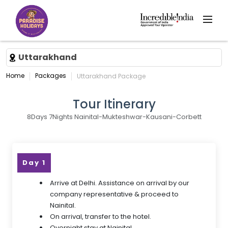
Uttarakhand
Home
Packages
Uttarakhand Package
Tour Itinerary
8Days 7Nights Nainital-Mukteshwar-Kausani-Corbett
Day 1
Arrive at Delhi. Assistance on arrival by our
company representative & proceed to
Nainital.
On arrival, transfer to the hotel.
Overnight stay at Nainital.