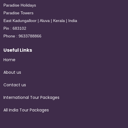
Paradise Holidays
Paradise Towers
East Kadungalloor | Aluva | Kerala | India
Pin : 683102
Phone : 9633788866
Useful Links
Home
About us
Contact us
International Tour Packages
All India Tour Packages