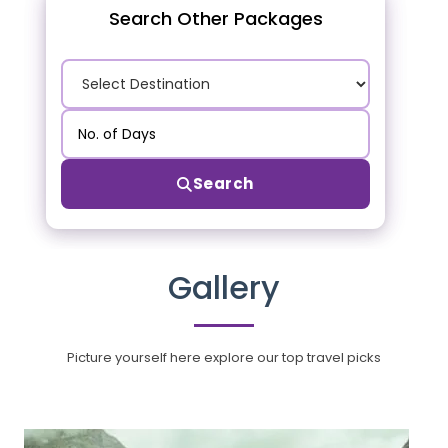
Search Other Packages
Search
Gallery
Picture yourself here explore our top travel picks