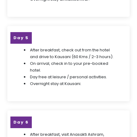
Day 5
After breakfast, check out from the hotel
and drive to Kausani (60 Kms / 2-3 hours).
On arrival, check in to your pre-booked
hotel.
Day free at leisure / personal activities.
Overnight stay at Kausani.
Day 6
After breakfast, visit Anasakti Ashram,