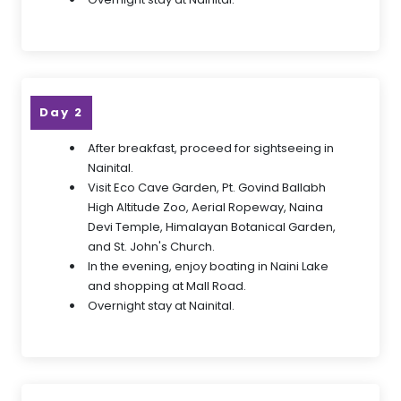
Day 2
After breakfast, proceed for sightseeing in
Nainital.
Visit Eco Cave Garden, Pt. Govind Ballabh
High Altitude Zoo, Aerial Ropeway, Naina
Devi Temple, Himalayan Botanical Garden,
and St. John's Church.
In the evening, enjoy boating in Naini Lake
and shopping at Mall Road.
Overnight stay at Nainital.