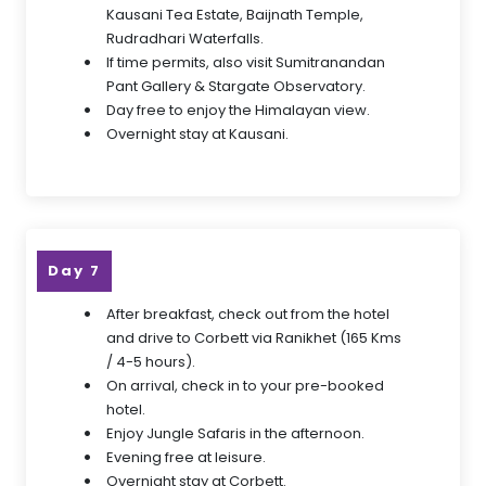
Kausani Tea Estate, Baijnath Temple,
Rudradhari Waterfalls.
If time permits, also visit Sumitranandan
Pant Gallery & Stargate Observatory.
Day free to enjoy the Himalayan view.
Overnight stay at Kausani.
Day 7
After breakfast, check out from the hotel
and drive to Corbett via Ranikhet (165 Kms
/ 4-5 hours).
On arrival, check in to your pre-booked
hotel.
Enjoy Jungle Safaris in the afternoon.
Evening free at leisure.
Overnight stay at Corbett.