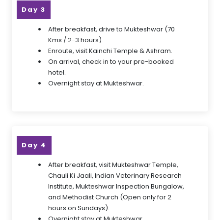
Day 3
After breakfast, drive to Mukteshwar (70
Kms / 2-3 hours).
Enroute, visit Kainchi Temple & Ashram.
On arrival, check in to your pre-booked
hotel.
Overnight stay at Mukteshwar.
Day 4
After breakfast, visit Mukteshwar Temple,
Chauli Ki Jaali, Indian Veterinary Research
Institute, Mukteshwar Inspection Bungalow,
and Methodist Church (Open only for 2
hours on Sundays).
Overnight stay at Mukteshwar.