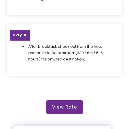
Day 8
After breakfast, check out from the hotel
and drive to Delhi airport (330 Kms / 5-6
hours) for onward destination.
View Rate