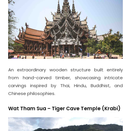
An extraordinary wooden structure built entirely
from hand-carved timber, showcasing intricate
carvings inspired by Thai, Hindu, Buddhist, and
Chinese philosophies.
Wat Tham Sua – Tiger Cave Temple (Krabi)