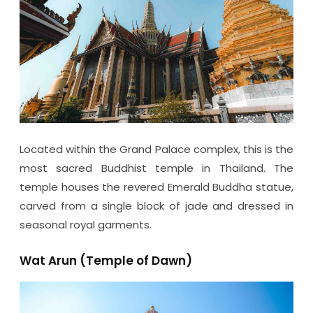
Located within the Grand Palace complex, this is the
most sacred Buddhist temple in Thailand. The
temple houses the revered Emerald Buddha statue,
carved from a single block of jade and dressed in
seasonal royal garments.
Wat Arun (Temple of Dawn)