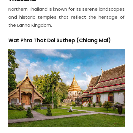
Northern Thailand is known for its serene landscapes
and historic temples that reflect the heritage of
the Lanna Kingdom.
Wat Phra That Doi Suthep (Chiang Mai)