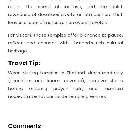
robes, the scent of incense, and the quiet
reverence of devotees create an atmosphere that
leaves a lasting impression on every traveller.
For visitors, these temples offer a chance to pause,
reflect, and connect with Thailand’s rich cultural
heritage.
Travel Tip:
When visiting temples in Thailand, dress modestly
(shoulders and knees covered), remove shoes
before entering prayer halls, and maintain
respectful behaviour inside temple premises.
Comments