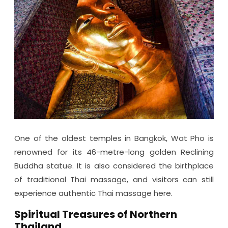
One of the oldest temples in Bangkok, Wat Pho is
renowned for its 46-metre-long golden Reclining
Buddha statue. It is also considered the birthplace
of traditional Thai massage, and visitors can still
experience authentic Thai massage here.
Spiritual Treasures of Northern
Thailand