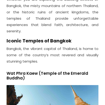
Bangkok, the misty mountains of northern Thailand,
or the historic ruins of ancient kingdoms, the
temples of Thailand provide unforgettable
experiences that blend faith, architecture, and
serenity.
Iconic Temples of Bangkok
Bangkok, the vibrant capital of Thailand, is home to
some of the country’s most revered and visually
stunning temples.
Wat Phra Kaew (Temple of the Emerald
Buddha)