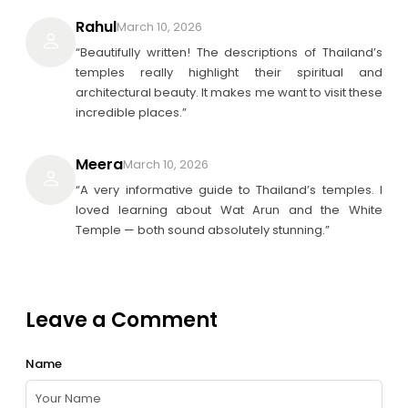
Rahul
March 10, 2026
“Beautifully written! The descriptions of Thailand’s
temples really highlight their spiritual and
architectural beauty. It makes me want to visit these
incredible places.”
Meera
March 10, 2026
“A very informative guide to Thailand’s temples. I
loved learning about Wat Arun and the White
Temple — both sound absolutely stunning.”
Leave a Comment
Name