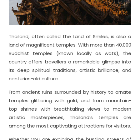
Thailand, often called the Land of Smiles, is also a
land of magnificent temples. With more than 40,000
Buddhist temples (known locally as wats), the
country offers travellers a remarkable glimpse into
its deep spiritual traditions, artistic brilliance, and
centuries-old culture.
From ancient ruins surrounded by history to ornate
temples glittering with gold, and from mountain-
top shrines with breathtaking views to modern
artistic masterpieces, Thailand’s temples are
among the most captivating attractions for visitors.
Whether you are exploring the bustling streets of