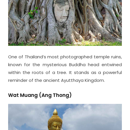
One of Thailand’s most photographed temple ruins,
known for the mysterious Buddha head entwined
within the roots of a tree. It stands as a powerful
reminder of the ancient Ayutthaya Kingdom.
Wat Muang (Ang Thong)