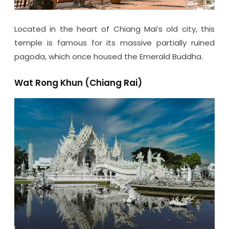
Located in the heart of Chiang Mai’s old city, this
temple is famous for its massive partially ruined
pagoda, which once housed the Emerald Buddha.
Wat Rong Khun (Chiang Rai)