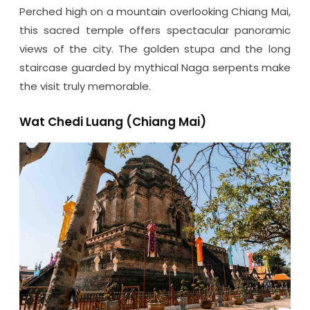
Perched high on a mountain overlooking Chiang Mai,
this sacred temple offers spectacular panoramic
views of the city. The golden stupa and the long
staircase guarded by mythical Naga serpents make
the visit truly memorable.
Wat Chedi Luang (Chiang Mai)