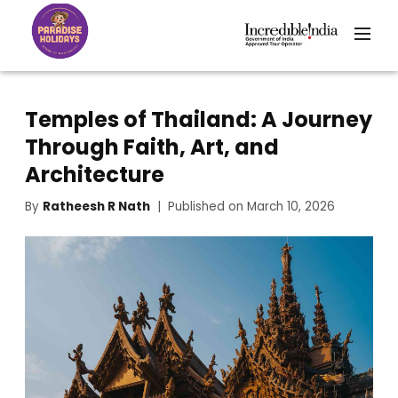
Temples of Thailand: A Journey
Through Faith, Art, and
Architecture
By
Ratheesh R Nath
| Published on March 10, 2026