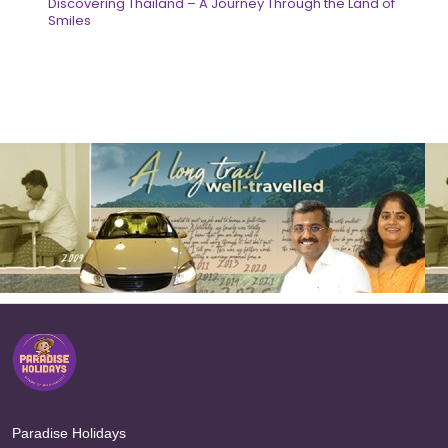
Discovering Thailand – A Journey Through the Land of
Smiles
Paradise Holidays