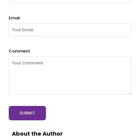
Email
Comment
SUBMIT
About the Author