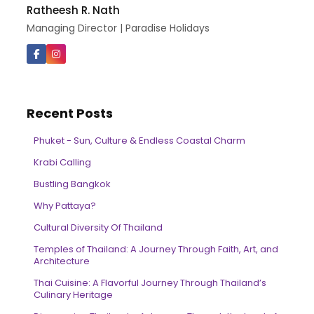
Ratheesh R. Nath
Managing Director | Paradise Holidays
Recent Posts
Phuket - Sun, Culture & Endless Coastal Charm
Krabi Calling
Bustling Bangkok
Why Pattaya?
Cultural Diversity Of Thailand
Temples of Thailand: A Journey Through Faith, Art, and
Architecture
Thai Cuisine: A Flavorful Journey Through Thailand’s
Culinary Heritage