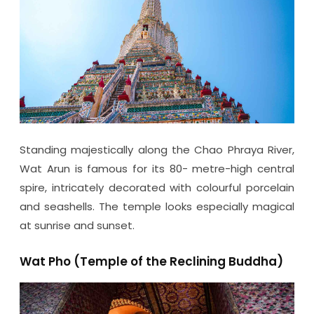
Standing majestically along the Chao Phraya River,
Wat Arun is famous for its 80- metre-high central
spire, intricately decorated with colourful porcelain
and seashells. The temple looks especially magical
at sunrise and sunset.
Wat Pho (Temple of the Reclining Buddha)