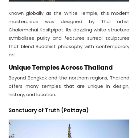
Known globally as the White Temple, this modern
masterpiece was designed by Thai artist
Chalermchai Kositpipat. Its dazzling white structure
symbolises purity and features surreal sculptures
that blend Buddhist philosophy with contemporary
art.
Unique Temples Across Thailand
Beyond Bangkok and the northern regions, Thailand
offers many temples that are unique in design,
history, and location.
Sanctuary of Truth (Pattaya)