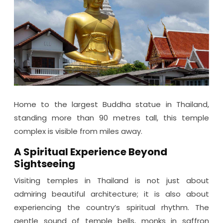
Home to the largest Buddha statue in Thailand,
standing more than 90 metres tall, this temple
complex is visible from miles away.
A Spiritual Experience Beyond
Sightseeing
Visiting temples in Thailand is not just about
admiring beautiful architecture; it is also about
experiencing the country’s spiritual rhythm. The
gentle sound of temple bells, monks in saffron