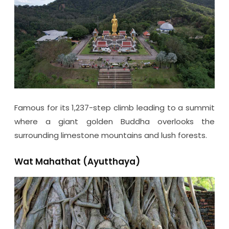
Famous for its 1,237-step climb leading to a summit
where a giant golden Buddha overlooks the
surrounding limestone mountains and lush forests.
Wat Mahathat (Ayutthaya)