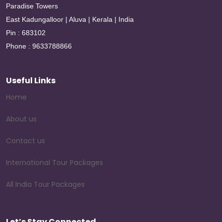
Paradise Towers
East Kadungalloor | Aluva | Kerala | India
Pin : 683102
Phone : 9633788866
Useful Links
Home
About us
Contact us
International Tour Packages
All India Tour Packages
Let’s Stay Connected